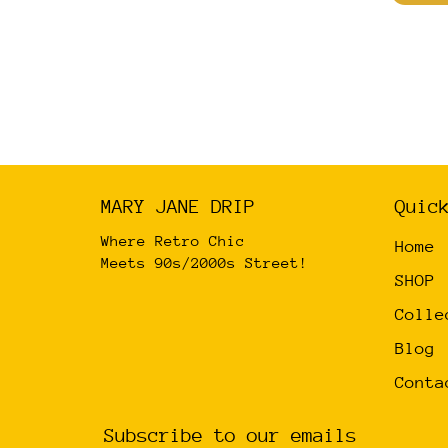
has
multiple
variants.
The
options
may
be
MARY JANE DRIP
Quic
chosen
on
Where Retro Chic
Home
the
Meets 90s/2000s Street!
SHOP
product
Colle
page
Blog
Conta
Subscribe to our emails