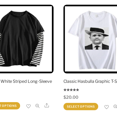
 White Striped Long-Sleeve
Classic Hasbulla Graphic T-S
Rated
0
$
20.00
5.00
out of 5
This
Share
This
T OPTIONS
SELECT OPTIONS
product
produc