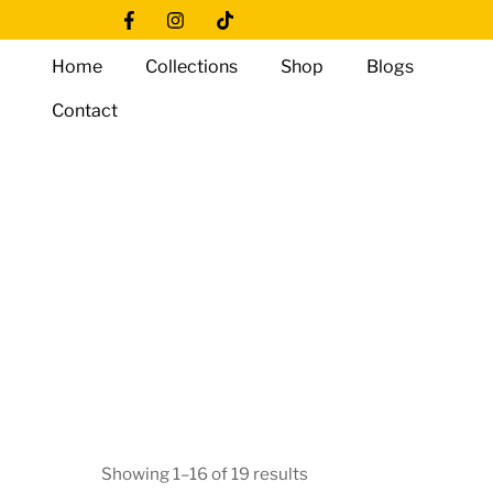
Skip
Icon
Icon
Icon
to
label
label
label
Home
Collections
Shop
Blogs
content
Contact
Showing 1–16 of 19 results