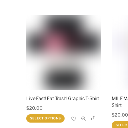
$25.00.
$20.00.
has
multiple
variants.
The
options
may
be
chosen
on
the
product
page
Live Fast! Eat Trash! Graphic T-Shirt
MILF Ma
Shirt
$
20.00
$
20.0
This
Share
SELECT OPTIONS
product
SELEC