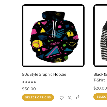
90s Style Graphic Hoodie
Black &
T-Shirt
Rated
$
20.0
$
50.00
5.00
out of 5
This
Share
SELEC
SELECT OPTIONS
product