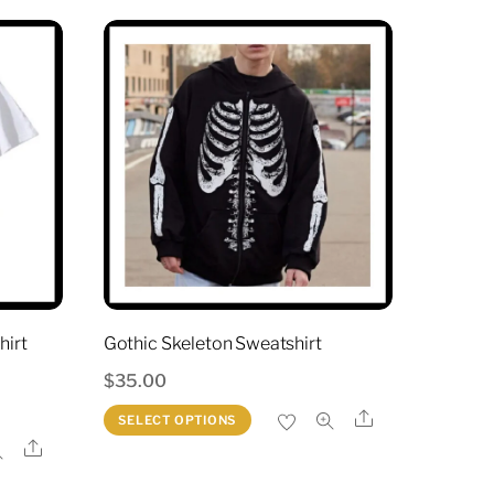
hirt
Gothic Skeleton Sweatshirt
$
35.00
This
Share
SELECT OPTIONS
product
Share
t
has