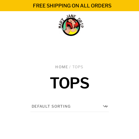
FREE SHIPPING ON ALL ORDERS
HOME
/ TOPS
TOPS