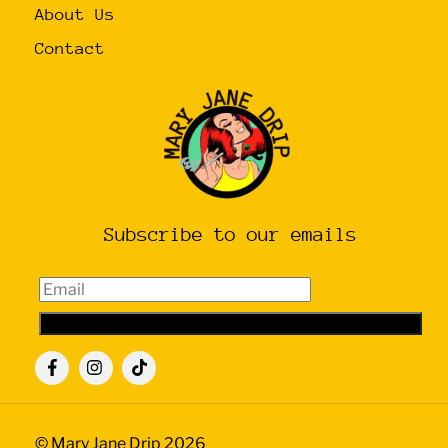
About Us
Contact
Subscribe to our emails
Email
Subscribe
Icon
Icon
Icon
label
label
label
©
Mary Jane Drip
2026