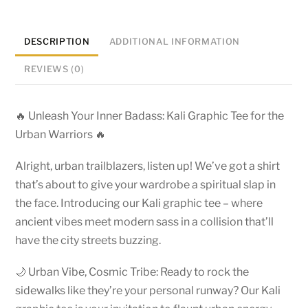
DESCRIPTION
ADDITIONAL INFORMATION
REVIEWS (0)
🔥 Unleash Your Inner Badass: Kali Graphic Tee for the
Urban Warriors 🔥
Alright, urban trailblazers, listen up! We’ve got a shirt
that’s about to give your wardrobe a spiritual slap in
the face. Introducing our Kali graphic tee – where
ancient vibes meet modern sass in a collision that’ll
have the city streets buzzing.
🌙 Urban Vibe, Cosmic Tribe: Ready to rock the
sidewalks like they’re your personal runway? Our Kali