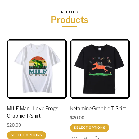
RELATED
Products
MILF Man I Love Frogs
Ketamine Graphic T-Shirt
Graphic T-Shirt
$
20.00
$
20.00
This
SELECT OPTIONS
This
product
SELECT OPTIONS
Share