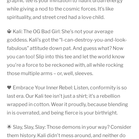
graphic tee is your invitation to flaunt urban energy
while giving a nod to the cosmic forces. It’s like
spirituality, and street cred had a love child.
🔱 Kali: The OG Bad Girl: She’s not your average
goddess. Kali’s got the “I-can-destroy-you-and-look-
fabulous” attitude down pat. And guess what? Now
you can too! Slip into this tee and let the world know
you’re a force to be reckoned with, all while rocking
those multiple arms – or, well, sleeves.
🖤 Embrace Your Inner Rebel: Listen, conformity is so
last era. Our Kali tee isn’t just a shirt; it’s a rebellion
wrapped in cotton. Wear it proudly, because blending
in is overrated, and being fierce is your birthright.
🌟 Slay, Slay, Slay: Those demons in your way? Consider
them history. Kali didn’t mess around, and neither do