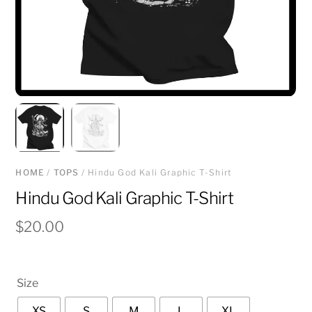
HOME
/
TOPS
/ Hindu God Kali Graphic T-Shirt
Hindu God Kali Graphic T-Shirt
$
20.00
Size
XS
S
M
L
XL