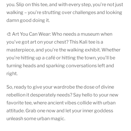
you. Slip on this tee, and with every step, you’re not just
walking – you’re strutting over challenges and looking
damn good doing it.
🎨 Art You Can Wear: Who needs a museum when
you’ve got art on your chest? This Kali tee is a
masterpiece, and you’re the walking exhibit. Whether
you’re hitting up a café or hitting the town, you’ll be
turning heads and sparking conversations left and
right.
So, ready to give your wardrobe the dose of divine
rebellion it desperately needs? Say hello to your new
favorite tee, where ancient vibes collide with urban
attitude. Grab one now and let your inner goddess
unleash some urban magic.