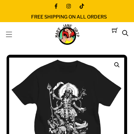
Skip
Icon
Icon
Icon
to
FREE SHIPPING ON ALL ORDERS
label
label
label
content
Menu