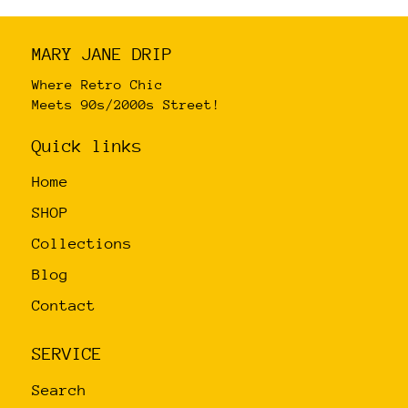
variants.
The
MARY JANE DRIP
options
may
Where Retro Chic
Meets 90s/2000s Street!
be
chosen
Quick links
on
Home
the
product
SHOP
page
Collections
Blog
Contact
SERVICE
Search