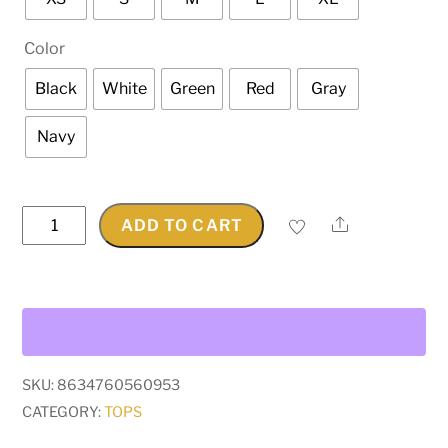
Color
Black
White
Green
Red
Gray
Navy
Hindu
Share
ADD TO CART
God
Kali
Graphic
T-
Shirt
quantity
SKU:
8634760560953
CATEGORY:
TOPS