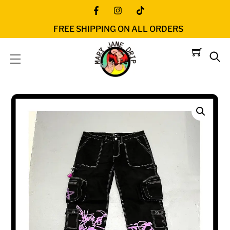
Skip
Icon
Icon
Icon
to
FREE SHIPPING ON ALL ORDERS
label
label
label
content
Menu