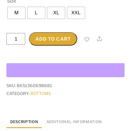
Size
rating
M
L
XL
XXL
Graphic
Share
ADD TO CART
Baggy
Jeans
quantity
SKU:
8651360698681
CATEGORY:
BOTTOMS
DESCRIPTION
ADDITIONAL INFORMATION