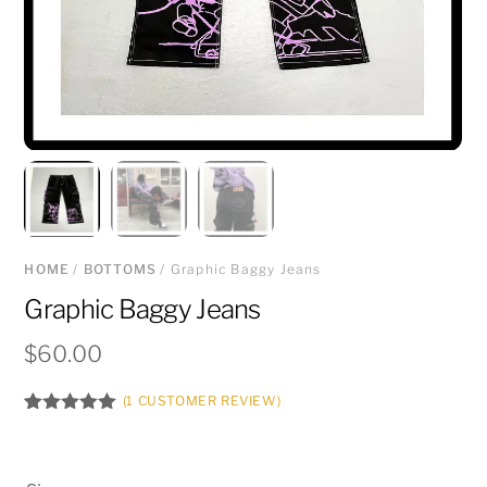
HOME
/
BOTTOMS
/ Graphic Baggy Jeans
Graphic Baggy Jeans
$
60.00
(
1
CUSTOMER REVIEW)
Rated
1
5.00
out of 5
based on
customer