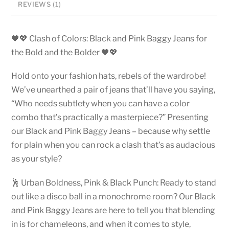
REVIEWS (1)
🖤💖 Clash of Colors: Black and Pink Baggy Jeans for
the Bold and the Bolder 🖤💖
Hold onto your fashion hats, rebels of the wardrobe!
We’ve unearthed a pair of jeans that’ll have you saying,
“Who needs subtlety when you can have a color
combo that’s practically a masterpiece?” Presenting
our Black and Pink Baggy Jeans – because why settle
for plain when you can rock a clash that’s as audacious
as your style?
🕺 Urban Boldness, Pink & Black Punch: Ready to stand
out like a disco ball in a monochrome room? Our Black
and Pink Baggy Jeans are here to tell you that blending
in is for chameleons, and when it comes to style,