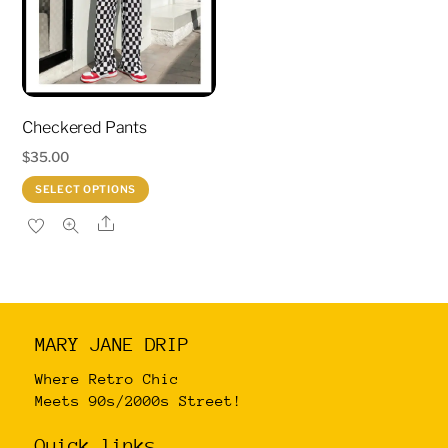
may
may
be
be
chosen
chosen
on
on
Checkered Pants
the
the
product
product
$
35.00
page
page
This
SELECT OPTIONS
product
Share
has
multiple
variants.
The
MARY JANE DRIP
options
may
Where Retro Chic
Meets 90s/2000s Street!
be
chosen
Quick links