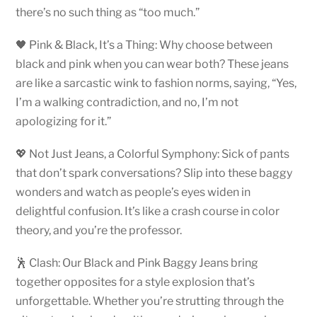
there’s no such thing as “too much.”
🖤 Pink & Black, It’s a Thing: Why choose between
black and pink when you can wear both? These jeans
are like a sarcastic wink to fashion norms, saying, “Yes,
I’m a walking contradiction, and no, I’m not
apologizing for it.”
💖 Not Just Jeans, a Colorful Symphony: Sick of pants
that don’t spark conversations? Slip into these baggy
wonders and watch as people’s eyes widen in
delightful confusion. It’s like a crash course in color
theory, and you’re the professor.
🕺 Clash: Our Black and Pink Baggy Jeans bring
together opposites for a style explosion that’s
unforgettable. Whether you’re strutting through the