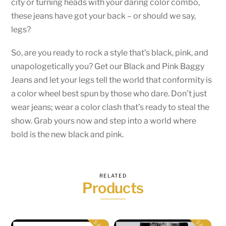
city or turning heads with your daring color combo,
these jeans have got your back – or should we say,
legs?
So, are you ready to rock a style that’s black, pink, and
unapologetically you? Get our Black and Pink Baggy
Jeans and let your legs tell the world that conformity is
a color wheel best spun by those who dare. Don’t just
wear jeans; wear a color clash that’s ready to steal the
show. Grab yours now and step into a world where
bold is the new black and pink.
RELATED
Products