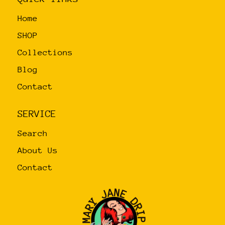
on
Home
the
product
SHOP
page
Collections
Blog
Contact
SERVICE
Search
About Us
Contact